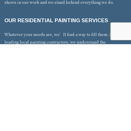
shows in our work and we stand behind everything we do.
OUR RESIDENTIAL PAINTING SERVICES
Whatever your needs are, we’ll find a way to fill them. As
leading local painting contractors, we understand the
importance of options. That’s why we offer a variety of painting
services, including interior and exterior. Our team of interior
painters is well trained in many forms of indoor work. We have
experience painting walls, kitchen cabinets, and applying
textured paint. Our exterior services are just as extensive––from
brick painting to staining and more. You can browse our website
for an overview of our many residential services. Whether you
need a touch-up or complete home makeover, no job is too big
or small.