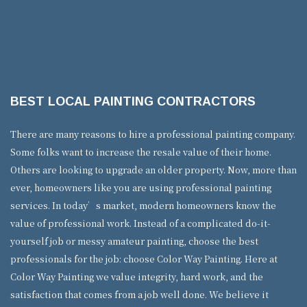
BEST LOCAL PAINTING CONTRACTORS
There are many reasons to hire a professional painting company.
Some folks want to increase the resale value of their home.
Others are looking to upgrade an older property. Now, more than
ever, homeowners like you are using professional painting
services. In today’s market, modern homeowners know the
value of professional work. Instead of a complicated do-it-
yourself job or messy amateur painting, choose the best
professionals for the job: choose Color Way Painting. Here at
Color Way Painting we value integrity, hard work, and the
satisfaction that comes from a job well done. We believe it