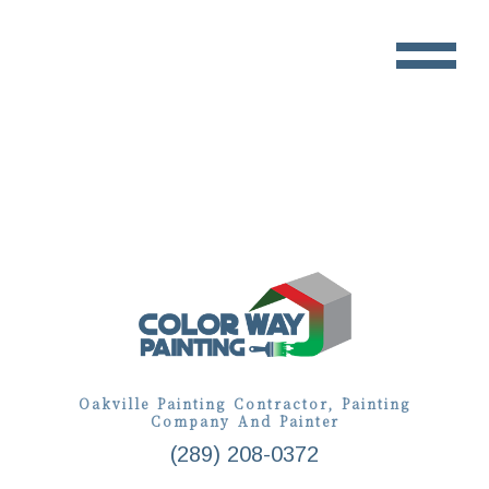
Oakville Painting Contractor, Painting
Company And Painter
(289) 208-0372