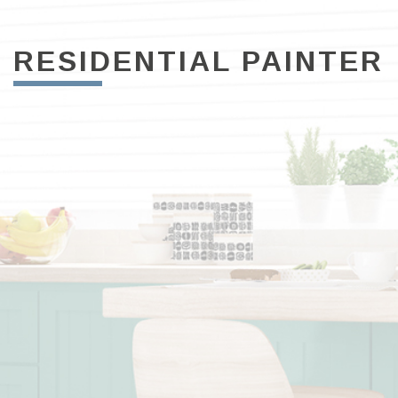
RESIDENTIAL PAINTER