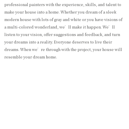
professional painters with the experience, skills, and talent to
make your house into a home. Whether you dream of a sleek
modern house with lots of gray and white or you have visions of
a multi-colored wonderland, we’ll make it happen. We’ll
listen to your vision, offer suggestions and feedback, and turn
your dreams into a reality. Everyone deserves to live their
dreams. When we’re through with the project, your house will
resemble your dream home.