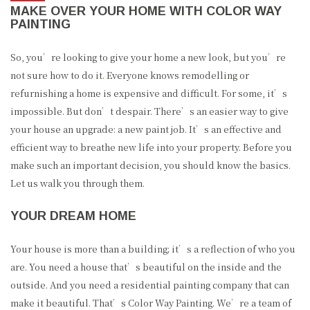
MAKE OVER YOUR HOME WITH COLOR WAY
PAINTING
So, you’re looking to give your home a new look, but you’re
not sure how to do it. Everyone knows remodelling or
refurnishing a home is expensive and difficult. For some, it’s
impossible. But don’t despair. There’s an easier way to give
your house an upgrade: a new paint job. It’s an effective and
efficient way to breathe new life into your property. Before you
make such an important decision, you should know the basics.
Let us walk you through them.
YOUR DREAM HOME
Your house is more than a building; it’s a reflection of who you
are. You need a house that’s beautiful on the inside and the
outside. And you need a residential painting company that can
make it beautiful. That’s Color Way Painting. We’re a team of