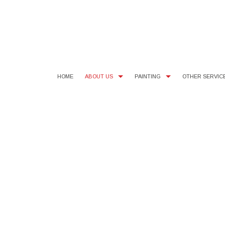
HOME
ABOUT US
PAINTING
OTHER SERVIC
BLOG
COMMERCIAL PAINTER
SMALL DRYWALL REPAIR
TEST
FAQ
EXTERIOR PAINTER
WALLPAPER AND POPCORN 
SERV
INTERIOR PAINTER
RESIDENTIAL PAINTER