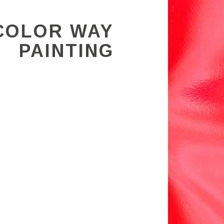
COLOR WAY
PAINTING