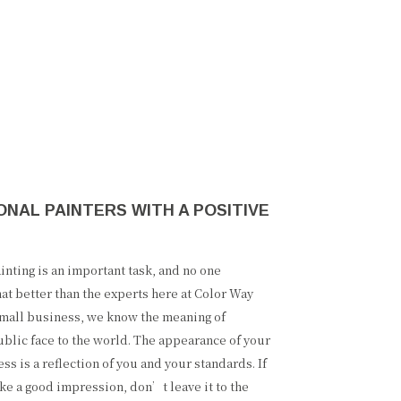
NAL PAINTERS WITH A POSITIVE
nting is an important task, and no one
at better than the experts here at Color Way
 small business, we know the meaning of
ublic face to the world. The appearance of your
s is a reflection of you and your standards. If
ke a good impression, don’t leave it to the