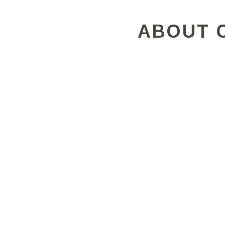
ABOUT 