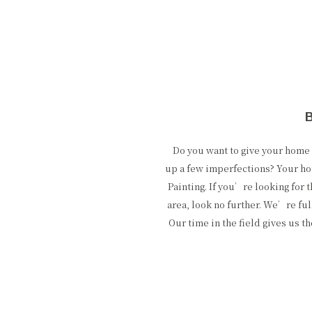
Do you want to give your hom
up a few imperfections? Your ho
Painting. If you’re looking for 
area, look no further. We’re ful
Our time in the field gives us t