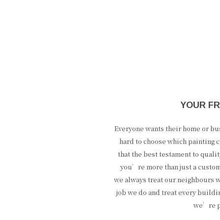
YOUR FR
Everyone wants their home or busi
hard to choose which painting c
that the best testament to qual
you’re more than just a custo
we always treat our neighbours w
job we do and treat every buildi
we’re pr