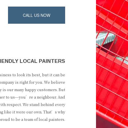
CALL US NOW
IENDLY LOCAL PAINTERS
ness to look its best, but it can be
ompany is right for you. We believe
ity is our many happy customers. But
mer to us––you’re a neighbour. And
ith respect. We stand behind every
ng like it were our own. That’s why
oud to be a team of local painters.