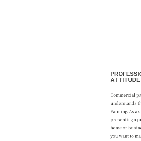
PROFESSIO
ATTITUDE
Commercial pai
understands th
Painting. As a
presenting a p
home or busines
you want to ma