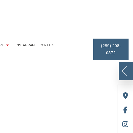
ES
INSTAGRAM
CONTACT
(289) 208-
0372
IMONIALS
EXTERIOR BRICK PAINTING
PAINTING ESTIMATES
REMOVAL
ICE AREAS
HOUSE PAINTER
DECK STAINING
PAINTING CONTRACTOR