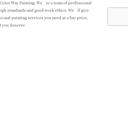
 Color Way Painting. We’re a team of professional
high-standards and good work ethics. We’ll give
ional painting services you need at a fair price,
t you deserve.
AINTING SERVICES
e variety of painting services, from commercial to
well as interior and exterior. Feel free to call us
website to learn about all the great services we
ilding we paint is a testament to our hard work,
ommitment to quality. We’re proud of our
uality and detail. We only use the best quality
rials, and we always leave your place looking
—that’s the kind of service you can expect from
ting.
AL PAINTING CONTRACTORS