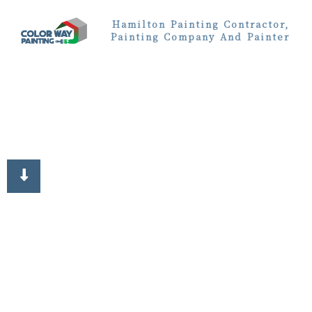
Hamilton Painting Contractor,
Painting Company And Painter