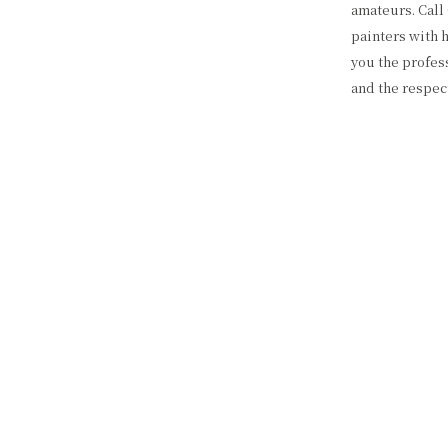
amateurs. Call
painters with 
you the profess
and the respec
QUALITY P
We offer a wid
residential, as 
or browse our 
offer. Every bu
honesty, and c
dedication to q
tools and mate
clean and tidy
Color Way Pain
BEST LOC