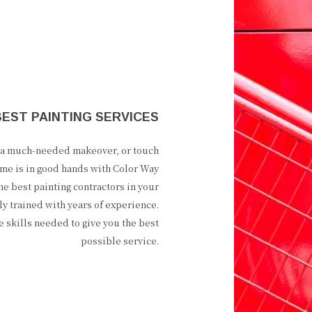
BEST PAINTING SERVICES
e a much-needed makeover, or touch
me is in good hands with Color Way
the best painting contractors in your
ly trained with years of experience.
he skills needed to give you the best
possible service.