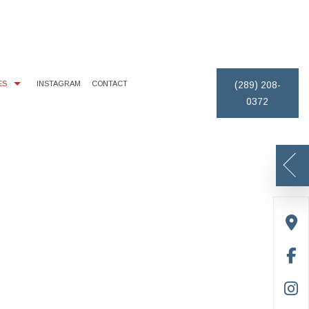
ES
INSTAGRAM
CONTACT
(289) 208-
0372
MONIALS
EXTERIOR BRICK PAINTING
PAINTING ESTIMATES
REMOVAL
CE AREAS
HOUSE PAINTER
DECK STAINING
PAINTING CONTRACTOR