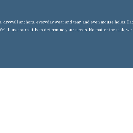
drywall anchors, everyday wear and tear, and even mouse holes. Each 
e’ll use our skills to determine your needs. No matter the task, we 