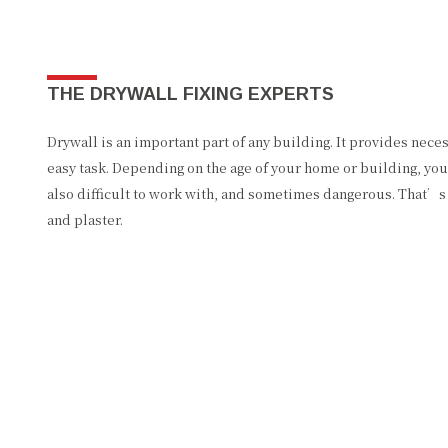
THE DRYWALL FIXING EXPERTS
Drywall is an important part of any building. It provides nece
easy task. Depending on the age of your home or building, you 
also difficult to work with, and sometimes dangerous. That’s 
and plaster.