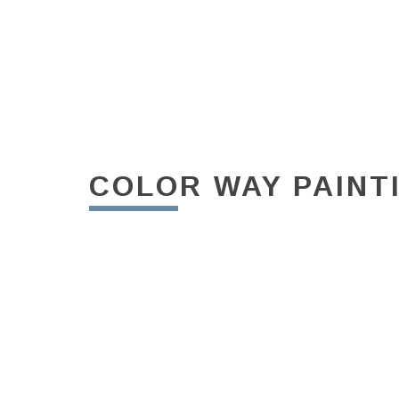
COLOR WAY PAINT