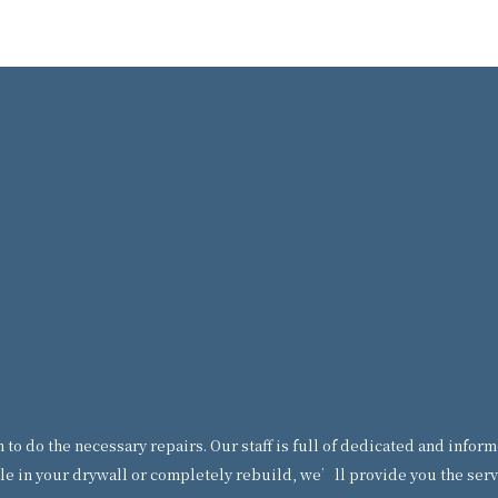
ian to do the necessary repairs. Our staff is full of dedicated and in
le in your drywall or completely rebuild, we’ll provide you the servi