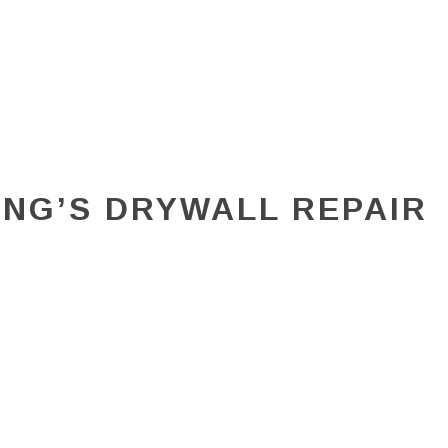
ING’S DRYWALL REPAIR