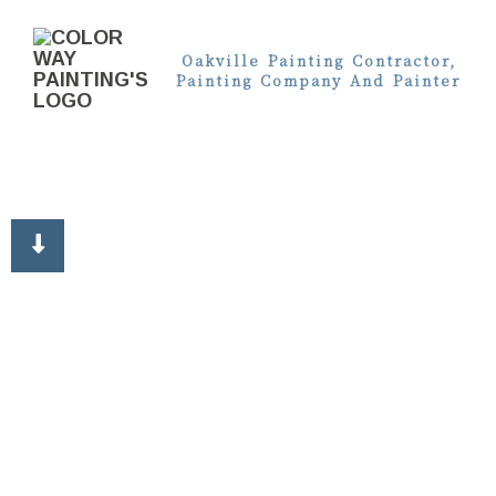
Oakville Painting Contractor,
Painting Company And Painter