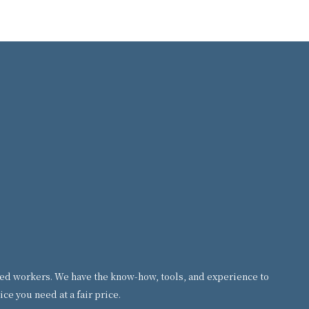
formed workers. We have the know-how, tools, and experience to
ce you need at a fair price.