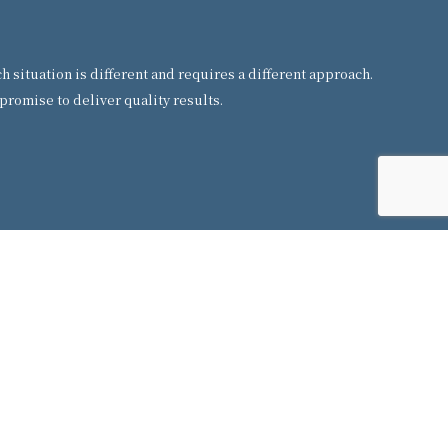
situation is different and requires a different approach.
promise to deliver quality results.