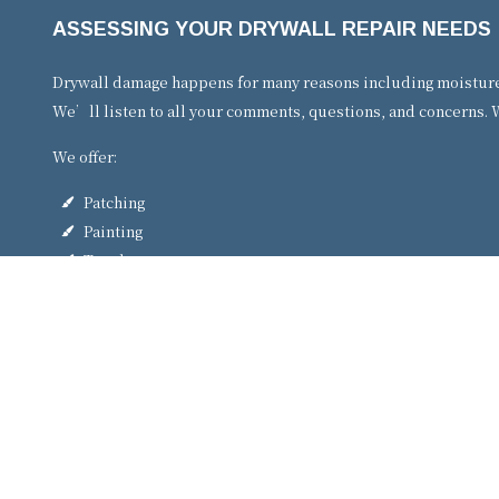
ASSESSING YOUR DRYWALL REPAIR NEEDS
Drywall damage happens for many reasons including moisture, 
We’ll listen to all your comments, questions, and concerns. W
We offer:
Patching
Painting
Touch-ups
Plaster repair
Crack repair
…and more!