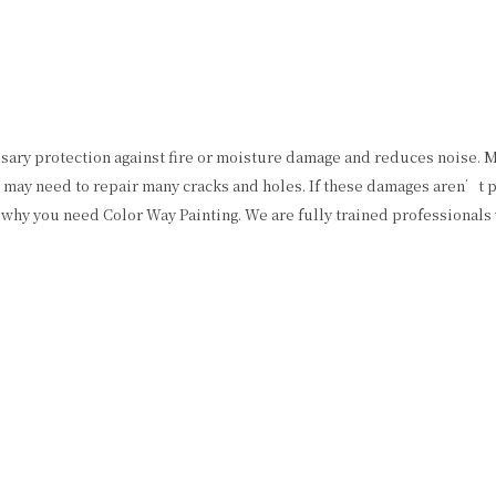
ssary protection against fire or moisture damage and reduces noise. M
may need to repair many cracks and holes. If these damages aren’t pat
why you need Color Way Painting. We are fully trained professionals 