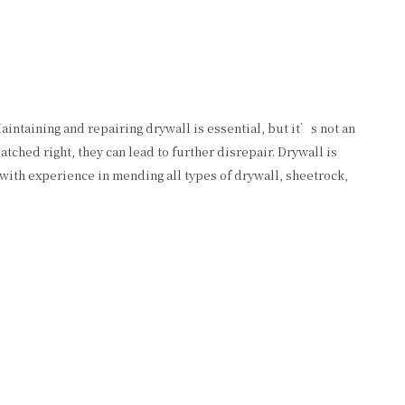
aintaining and repairing drywall is essential, but it’s not an
ched right, they can lead to further disrepair. Drywall is
with experience in mending all types of drywall, sheetrock,