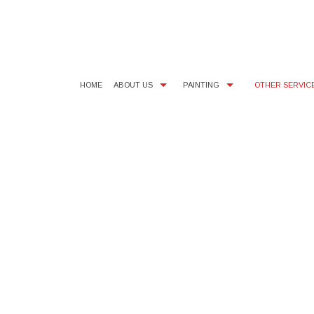
HOME
ABOUT US
PAINTING
OTHER SERVIC
BLOG
COMMERCIAL PAINTER
SMALL DRYWALL REPAIR
TESTI
FAQ
EXTERIOR PAINTER
WALLPAPER AND POPCORN 
SERVI
INTERIOR PAINTER
RESIDENTIAL PAINTER