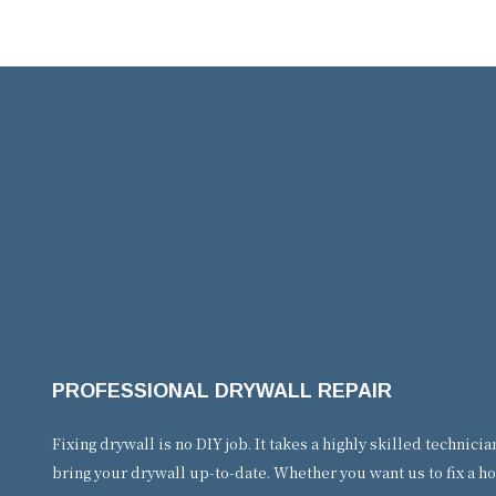
PROFESSIONAL DRYWALL REPAIR
Fixing drywall is no DIY job. It takes a highly skilled technic
bring your drywall up-to-date. Whether you want us to fix a ho