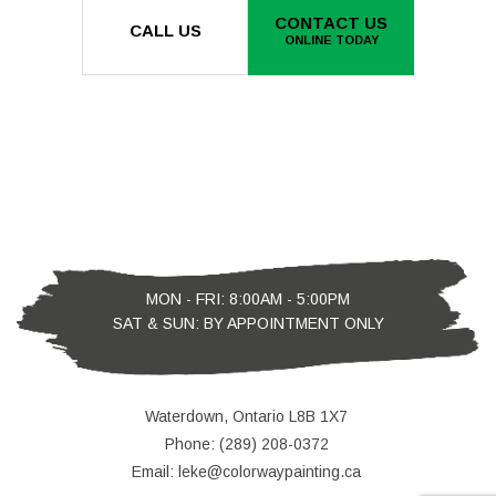
CONTACT US
CALL US
ONLINE TODAY
MON - FRI: 8:00AM - 5:00PM
SAT & SUN: BY APPOINTMENT ONLY
Waterdown, Ontario L8B 1X7
Phone: (289) 208-0372
Email: leke@colorwaypainting.ca