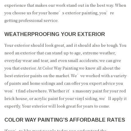
experience that makes our work stand out in the best way. When
you choose us for your home’s exterior painting, you’re
getting professional service.
WEATHERPROOFING YOUR EXTERIOR
Your exterior should look great, and it should also be tough. You
need an exterior that can stand up to age, extreme weather,
everyday wear and tear, and even small accidents; we can give
you that exterior. At Color Way Painting we know all about the
best exterior paints on the market. We’ve worked with a variety
of paints and home sidings and can offer you expert advice you
won’t find elsewhere. Whether it’s masonry paint for your red
brick house, or acrylic paint for your vinyl siding, we’ll apply it
expertly. Your exterior will look great for years to come.
COLOR WAY PAINTING’S AFFORDABLE RATES
If you’re like most people today, you understand the