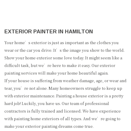
EXTERIOR PAINTER IN HAMILTON
Your home’s exterior is just as important as the clothes you
wear or the car you drive. It’s the image you show to the world.
Show your home exterior some love today. It might seem like a
difficult task, but we’re here to make it easy. Our exterior
painting services will make your home beautiful again.
If your house is suffering from weather damage, age, or wear and
tear, you’re not alone. Many homeowners struggle to keep up
with exterior maintenance. Painting a house exterior is a pretty
hard job! Luckily, you have us. Our team of professional
contractors is fully trained and licensed. We have experience
with painting home exteriors of all types. And we’re going to
make your exterior painting dreams come true.