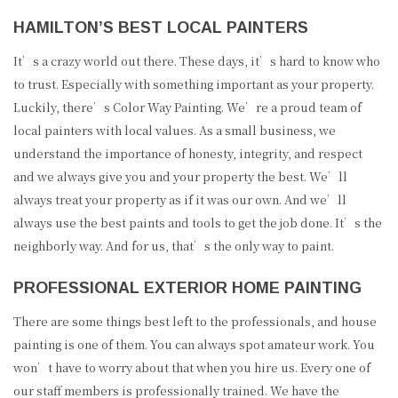
HAMILTON’S BEST LOCAL PAINTERS
It’s a crazy world out there. These days, it’s hard to know who
to trust. Especially with something important as your property.
Luckily, there’s Color Way Painting. We’re a proud team of
local painters with local values. As a small business, we
understand the importance of honesty, integrity, and respect
and we always give you and your property the best. We’ll
always treat your property as if it was our own. And we’ll
always use the best paints and tools to get the job done. It’s the
neighborly way. And for us, that’s the only way to paint.
PROFESSIONAL EXTERIOR HOME PAINTING
There are some things best left to the professionals, and house
painting is one of them. You can always spot amateur work. You
won’t have to worry about that when you hire us. Every one of
our staff members is professionally trained. We have the