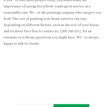
importance of saving. Everybody wants great service at a
reasonable rate. We’re the painting company who can give you
both. The cost of painting your home exterior can vary,
depending on different factors, such as the size of your house
and location. Feel free to contact us, (289) 208-0372, for an
estimate or with any questions you might have. We’re always
happy to talk to clients.