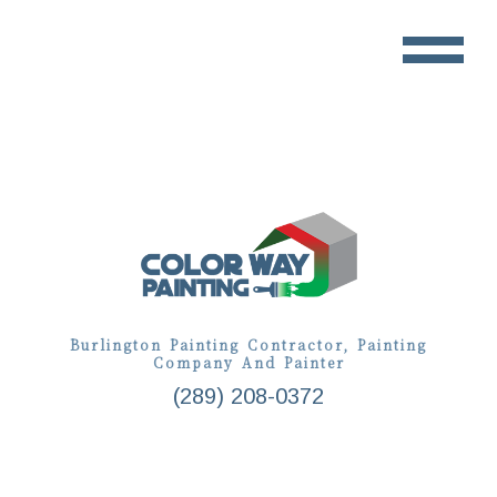
Burlington Painting Contractor, Painting
Company And Painter
(289) 208-0372