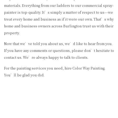
materials. Everything from our ladders to our commercial spray-
painter is top-quality. It’s simply a matter of respect to us––we
treat every home and business as if it were our own. That’s why
home and business owners across Burlington trust us with their
property.
Now that we’ve told you about us, we’d like to hear from you.
If you have any comments or questions, please don’t hesitate to
contact us. We’re always happy to talk to clients.
For the painting services you need, hire Color Way Painting.
You’ll be glad you did.