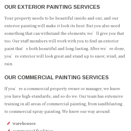
OUR EXTERIOR PAINTING SERVICES
Your property needs to be beautiful inside and out, and our
exterior painting will make it look its best. But you also need
something that can withstand the elements; we’ll give you that
too. Our staff members will work with you to find an exterior
paint that’s both beautiful and long-lasting. After we’re done,
you’re exterior will look great and stand up to snow, wind, and
rain.
OUR COMMERCIAL PAINTING SERVICES
If you’re a commercial property owner or manager, we know
you have high-standards, and so do we. Our team has extensive
training in all areas of commercial painting, from sandblasting
to commercial spray-painting. We know our way around:
warehouses
commercial facilities