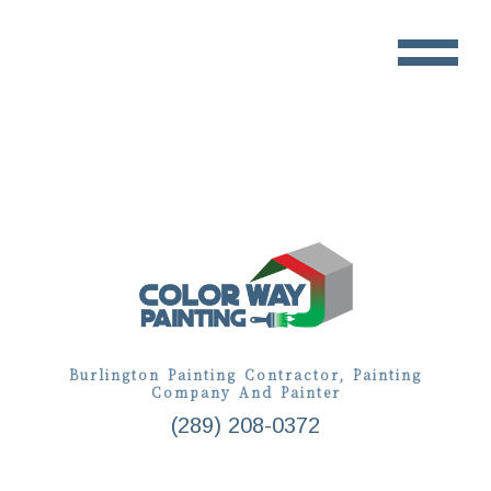
Burlington Painting Contractor, Painting
Company And Painter
(289) 208-0372