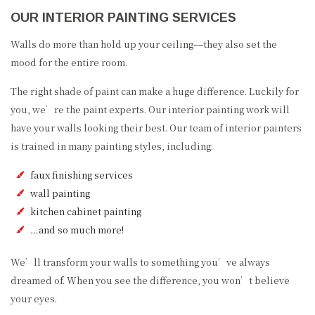
OUR INTERIOR PAINTING SERVICES
Walls do more than hold up your ceiling––they also set the
mood for the entire room.
The right shade of paint can make a huge difference. Luckily for
you, we’re the paint experts. Our interior painting work will
have your walls looking their best. Our team of interior painters
is trained in many painting styles, including:
faux finishing services
wall painting
kitchen cabinet painting
…and so much more!
We’ll transform your walls to something you’ve always
dreamed of. When you see the difference, you won’t believe
your eyes.