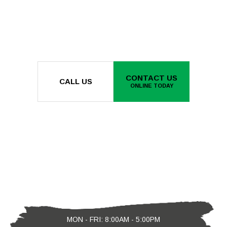
CONTACT US
CALL US
ONLINE TODAY
MON - FRI: 8:00AM - 5:00PM