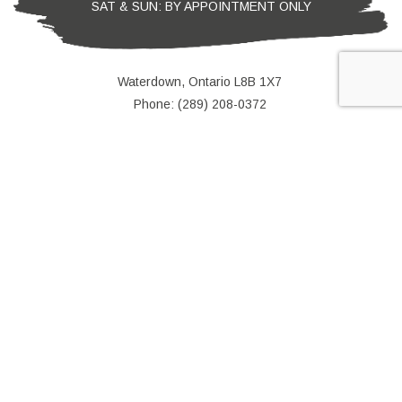
SAT & SUN: BY APPOINTMENT ONLY
Waterdown, Ontario L8B 1X7
Phone: (289) 208-0372
Email: leke@colorwaypainting.ca
e-
T
ransfer
We Accept Direct Deposit