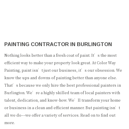
PAINTING CONTRACTOR IN BURLINGTON
Nothing looks better than a fresh coat of paint. It’s the most
efficient way to make your property look great. At Color Way
Painting, paint isn’t just our business, it’s our obsession. We
know the ups and downs of painting better than anyone else.
That’s because we only hire the best professional painters in
Burlington. We’re a highly skilled team of local painters with
talent, dedication, and know-how. We’ll transform your home
or business in a clean and efficient manner. But painting isn’t
all we do––we offer a variety of services. Read on to find out
more.