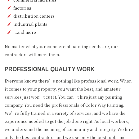
factories
distribution centers
industrial plants
…and more
No matter what your commercial painting needs are, our
contractors will meet them.
PROFESSIONAL QUALITY WORK
Everyone knows there’s nothing like professional work. When
it comes to your property, you want the best, and amateur
services just won’t cut it. You can’t hire just any painting
company. You need the professionals of Color Way Painting.
We’re fully trained in a variety of services, and we have the
experience needed to get the job done right. As local workers,
we understand the meaning of community and integrity. We hire
only the best contractors, and we use only the best tools and