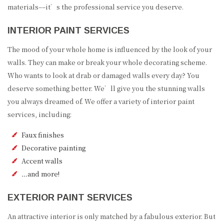
materials––it’s the professional service you deserve.
INTERIOR PAINT SERVICES
The mood of your whole home is influenced by the look of your
walls. They can make or break your whole decorating scheme.
Who wants to look at drab or damaged walls every day? You
deserve something better. We’ll give you the stunning walls
you always dreamed of. We offer a variety of interior paint
services, including:
Faux finishes
Decorative painting
Accent walls
…and more!
EXTERIOR PAINT SERVICES
An attractive interior is only matched by a fabulous exterior. But