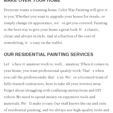
MAKE OVER YOUR HOME
Everyone wants a stunning home. Color Way Painting will give it
to you. Whether you want to upgrade your house for resale, or
simply change its appearance, we’ve got you covered. Painting
is the best way to give your home a great look. It’s classic,
clean, and always in style. And at a fraction of the cost of
remodeling, it’s easy on the wallet.
OUR RESIDENTIAL PAINTING SERVICES
Let’s face it: amateur work is, well… amateur. When it comes to
your home, you want professional quality work. That’s when
you call the professionals: that’s us. We’re a licensed team of
fully trained contractors, here to take all your worries away.
Forget about struggling with confusing instructions and DIY
videos. No need to spend money on expensive tools and
materials. We’ll make it easy. Our staff knows the ins and outs
of residential painting, and we always use high-quality tools and