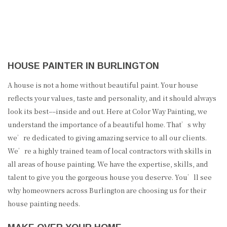
HOUSE PAINTER IN BURLINGTON
A house is not a home without beautiful paint. Your house
reflects your values, taste and personality, and it should always
look its best––inside and out. Here at Color Way Painting, we
understand the importance of a beautiful home. That’s why
we’re dedicated to giving amazing service to all our clients.
We’re a highly trained team of local contractors with skills in
all areas of house painting. We have the expertise, skills, and
talent to give you the gorgeous house you deserve. You’ll see
why homeowners across Burlington are choosing us for their
house painting needs.