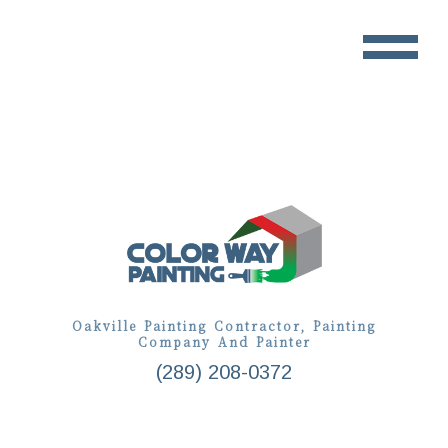
Oakville Painting Contractor, Painting
Company And Painter
(289) 208-0372