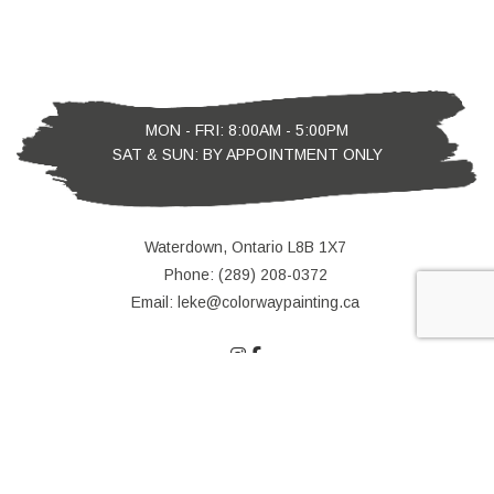
MON - FRI: 8:00AM - 5:00PM
SAT & SUN: BY APPOINTMENT ONLY
Waterdown, Ontario L8B 1X7
Phone: (289) 208-0372
Email: leke@colorwaypainting.ca
e-
T
ransfer