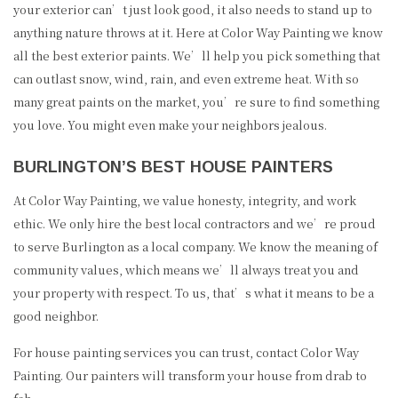
your exterior can’t just look good, it also needs to stand up to
anything nature throws at it. Here at Color Way Painting we know
all the best exterior paints. We’ll help you pick something that
can outlast snow, wind, rain, and even extreme heat. With so
many great paints on the market, you’re sure to find something
you love. You might even make your neighbors jealous.
BURLINGTON’S BEST HOUSE PAINTERS
At Color Way Painting, we value honesty, integrity, and work
ethic. We only hire the best local contractors and we’re proud
to serve Burlington as a local company. We know the meaning of
community values, which means we’ll always treat you and
your property with respect. To us, that’s what it means to be a
good neighbor.
For house painting services you can trust, contact Color Way
Painting. Our painters will transform your house from drab to