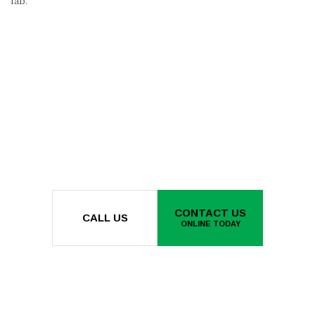
fab.
CONTACT US
CALL US
ONLINE TODAY