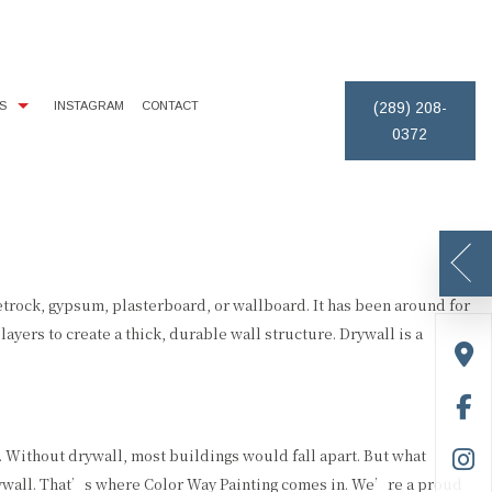
S
INSTAGRAM
CONTACT
(289) 208-
0372
IMONIALS
EXTERIOR BRICK PAINTING
PAINTING ESTIMATES
REMOVAL
ICE AREAS
HOUSE PAINTER
DECK STAINING
PAINTING CONTRACTOR
rock, gypsum, plasterboard, or wallboard. It has been around for
yers to create a thick, durable wall structure. Drywall is a
. Without drywall, most buildings would fall apart. But what
drywall. That’s where Color Way Painting comes in. We’re a proud