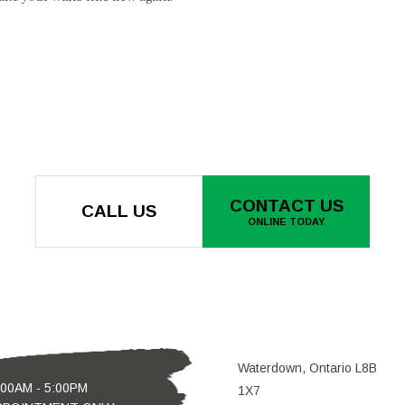
CONTACT US
CALL US
ONLINE TODAY
Waterdown, Ontario L8B
:00AM - 5:00PM
1X7