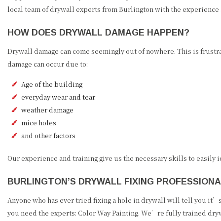
local team of drywall experts from Burlington with the experience 
HOW DOES DRYWALL DAMAGE HAPPEN?
Drywall damage can come seemingly out of nowhere. This is frustra
damage can occur due to:
Age of the building
everyday wear and tear
weather damage
mice holes
and other factors
Our experience and training give us the necessary skills to easily
BURLINGTON’S DRYWALL FIXING PROFESSION
Anyone who has ever tried fixing a hole in drywall will tell you it
you need the experts: Color Way Painting. We’re fully trained dryw