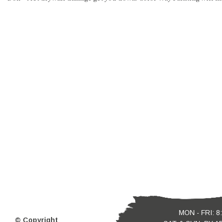
MON - FRI: 8
© Copyright