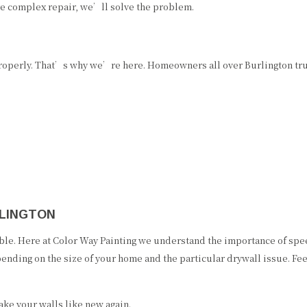
e complex repair, we’ll solve the problem.
operly. That’s why we’re here. Homeowners all over Burlington trust
RLINGTON
ble. Here at Color Way Painting we understand the importance of speed
pending on the size of your home and the particular drywall issue. Fe
ke your walls like new again.