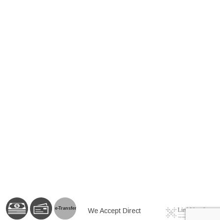
e-
T
ransfer
We Accept Direct