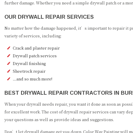
further damage. Whether you need a simple drywall patch or a mor
OUR DRYWALL REPAIR SERVICES
No matter how the damage happened, it’s important to repair it pr
variety of services, including:
Crack and plaster repair
Drywall patch services
Drywall finishing
Sheetrock repair
…and so much more!
BEST DRYWALL REPAIR CONTRACTORS IN BU
When your drywall needs repair, you want it done as soon as possi
for excellent work. The cost of drywall repair services can vary de
your questions as well as provide ideas and suggestions.
Don’t let drywall damage get you down. Color Way Painting will ma