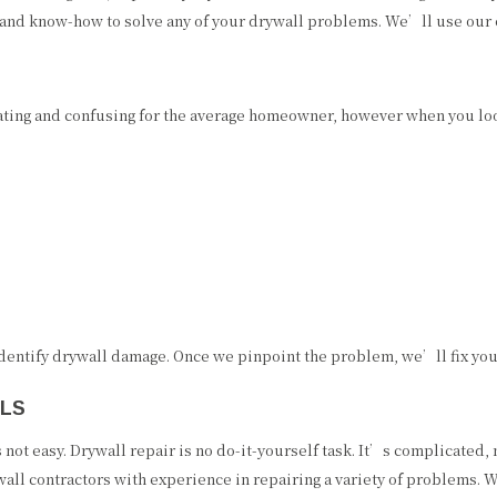
and know-how to solve any of your drywall problems. We’ll use our exp
ting and confusing for the average homeowner, however when you look
 identify drywall damage. Once we pinpoint the problem, we’ll fix yo
ALS
’s not easy. Drywall repair is no do-it-yourself task. It’s complicat
all contractors with experience in repairing a variety of problems. W