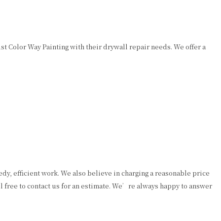
 Color Way Painting with their drywall repair needs. We offer a
y, efficient work. We also believe in charging a reasonable price
el free to contact us for an estimate. We’re always happy to answer