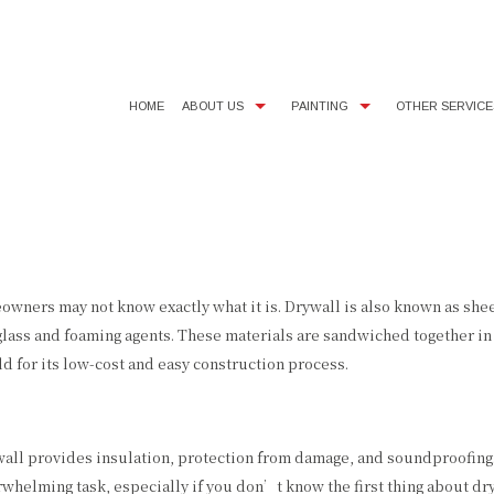
HOME
ABOUT US
PAINTING
OTHER SERVICE
BLOG
COMMERCIAL PAINTER
SMALL DRYWALL REPAIR
TEST
FAQ
EXTERIOR PAINTER
WALLPAPER AND POPCORN 
SERV
INTERIOR PAINTER
RESIDENTIAL PAINTER
ers may not know exactly what it is. Drywall is also known as sheet
ass and foaming agents. These materials are sandwiched together in la
 for its low-cost and easy construction process.
ywall provides insulation, protection from damage, and soundproofing
rwhelming task, especially if you don’t know the first thing about 