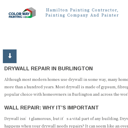
Hamilton Painting Contractor,
Painting Company And Painter
DRYWALL REPAIR IN BURLINGTON
Although most modern homes use drywall in some way, many homeown
more than a hundred years. Most drywall is made of gypsum, fibregl
popular choice with homeowners in Burlington and across the world
WALL REPAIR: WHY IT’S IMPORTANT
Drywall isn’t glamorous, but it’s a vital part of any building. Dr
happens when your drywall needs repairs? It can seem like an ove