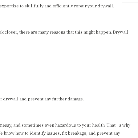
ertise to skillfully and efficiently repair your drywall.
 closer, there are many reasons that this might happen. Drywall
ur drywall and prevent any further damage.
ed, messy, and sometimes even hazardous to your health. That’s why
e know how to identify issues, fix breakage, and prevent any